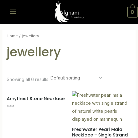
Skip
MAIN
0
to
MENU
content
Home
/ jewellery
jewellery
Showing all 6 results
LE
Amythest Stone Necklace
Rated
0
out
of
5
Freshwater Pearl Mala
Necklace – Single Strand