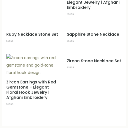
Elegant Jewelry | Afghani
Embroidery
Rated
0
out
of
5
Ruby Necklace Stone Set
Sapphire Stone Necklace
Rated
Rated
0
0
out
out
of
of
5
5
Zircon Stone Necklace Set
Rated
0
out
LE
Zircon Earrings with Red
of
5
Gemstone – Elegant
Floral Hook Jewelry |
Afghani Embroidery
Rated
0
out
of
5