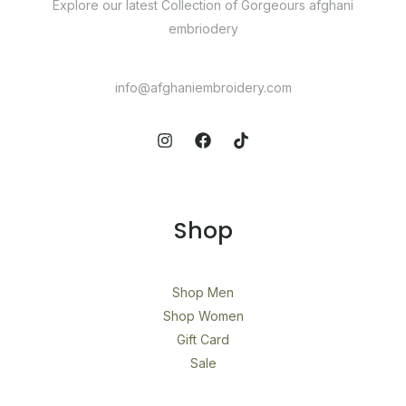
Explore our latest Collection of Gorgeours afghani
embriodery​
info@afghaniembroidery.com
Shop
Shop Men
Shop Women
Gift Card
Sale