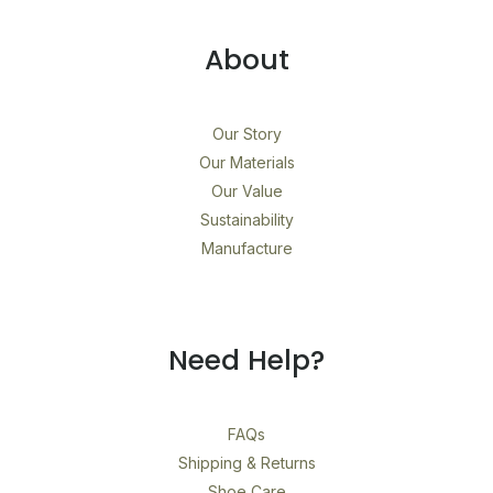
About
Our Story
Our Materials
Our Value
Sustainability
Manufacture
Need Help?
FAQs
Shipping & Returns
Shoe Care